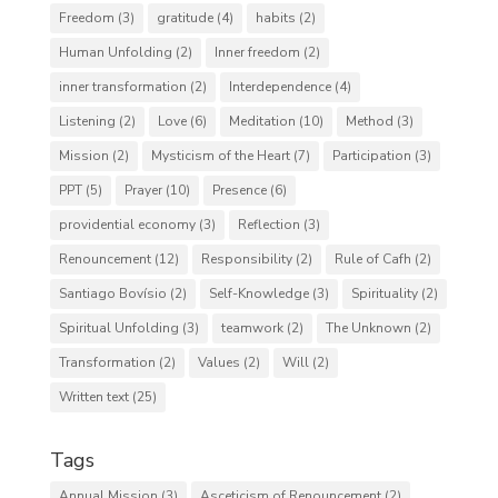
Freedom
(3)
gratitude
(4)
habits
(2)
Human Unfolding
(2)
Inner freedom
(2)
inner transformation
(2)
Interdependence
(4)
Listening
(2)
Love
(6)
Meditation
(10)
Method
(3)
Mission
(2)
Mysticism of the Heart
(7)
Participation
(3)
PPT
(5)
Prayer
(10)
Presence
(6)
providential economy
(3)
Reflection
(3)
Renouncement
(12)
Responsibility
(2)
Rule of Cafh
(2)
Santiago Bovísio
(2)
Self-Knowledge
(3)
Spirituality
(2)
Spiritual Unfolding
(3)
teamwork
(2)
The Unknown
(2)
Transformation
(2)
Values
(2)
Will
(2)
Written text
(25)
Tags
Annual Mission
(3)
Asceticism of Renouncement
(2)