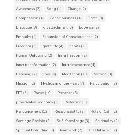
Awareness
(2)
Being
(1)
Change
(2)
Compassion
(4)
Consciousness
(4)
Death
(3)
Dialogue
(3)
disattachment
(3)
Egoence
(2)
Empathy
(4)
Expansion of Consciousness
(2)
Freedom
(3)
gratitude
(4)
habits
(2)
Human Unfolding
(2)
Inner freedom
(2)
inner transformation
(2)
Interdependence
(4)
Listening
(2)
Love
(6)
Meditation
(10)
Method
(3)
Mission
(2)
Mysticism of the Heart
(7)
Participation
(3)
PPT
(5)
Prayer
(10)
Presence
(6)
providential economy
(3)
Reflection
(3)
Renouncement
(12)
Responsibility
(2)
Rule of Cafh
(2)
Santiago Bovísio
(2)
Self-Knowledge
(3)
Spirituality
(2)
Spiritual Unfolding
(3)
teamwork
(2)
The Unknown
(2)