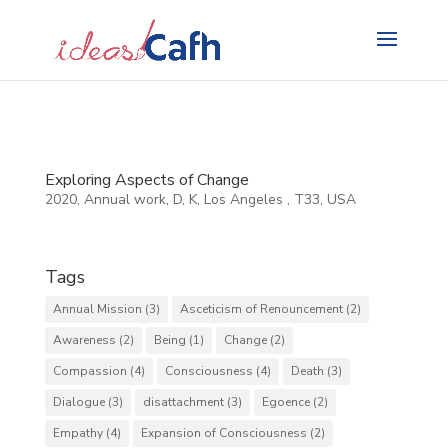
Search
for:
Exploring Aspects of Change
2020
,
Annual work
,
D
,
K
,
Los Angeles
,
T33
,
USA
Tags
Annual Mission
(3)
Asceticism of Renouncement
(2)
Awareness
(2)
Being
(1)
Change
(2)
Compassion
(4)
Consciousness
(4)
Death
(3)
Dialogue
(3)
disattachment
(3)
Egoence
(2)
Empathy
(4)
Expansion of Consciousness
(2)