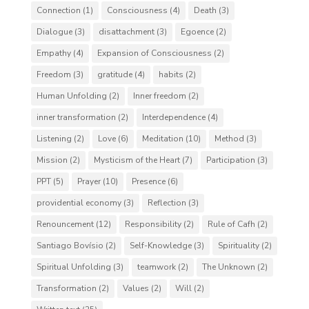
Connection
(1)
Consciousness
(4)
Death
(3)
Dialogue
(3)
disattachment
(3)
Egoence
(2)
Empathy
(4)
Expansion of Consciousness
(2)
Freedom
(3)
gratitude
(4)
habits
(2)
Human Unfolding
(2)
Inner freedom
(2)
inner transformation
(2)
Interdependence
(4)
Listening
(2)
Love
(6)
Meditation
(10)
Method
(3)
Mission
(2)
Mysticism of the Heart
(7)
Participation
(3)
PPT
(5)
Prayer
(10)
Presence
(6)
providential economy
(3)
Reflection
(3)
Renouncement
(12)
Responsibility
(2)
Rule of Cafh
(2)
Santiago Bovísio
(2)
Self-Knowledge
(3)
Spirituality
(2)
Spiritual Unfolding
(3)
teamwork
(2)
The Unknown
(2)
Transformation
(2)
Values
(2)
Will
(2)