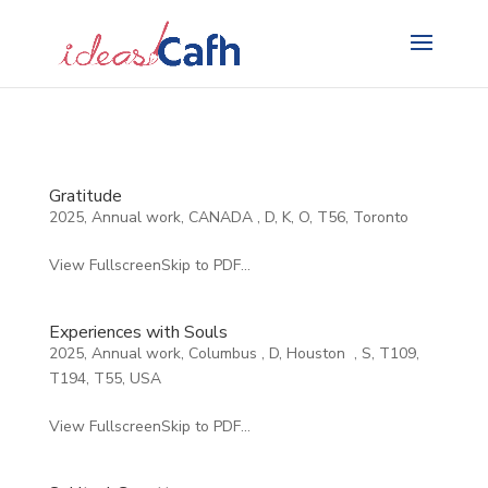
Search
for:
Gratitude
2025
,
Annual work
,
CANADA
,
D
,
K
,
O
,
T56
,
Toronto
View FullscreenSkip to PDF...
Experiences with Souls
2025
,
Annual work
,
Columbus
,
D
,
Houston
,
S
,
T109
,
T194
,
T55
,
USA
View FullscreenSkip to PDF...