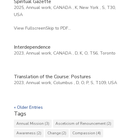
Spiritual Gazette
2025
,
Annual work
,
CANADA
,
K
,
New York
,
S
,
T30
,
USA
View FullscreenSkip to PDF...
Interdependence
2023
,
Annual work
,
CANADA
,
D
,
K
,
O
,
T56
,
Toronto
Translation of the Course: Postures
2023
,
Annual work
,
Columbus
,
D
,
O
,
P
,
S
,
T109
,
USA
« Older Entries
Tags
Annual Mission
(3)
Asceticism of Renouncement
(2)
Awareness
(2)
Change
(2)
Compassion
(4)