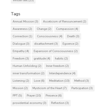
Written text
(25)
Tags
Annual Mission
(3)
Asceticism of Renouncement
(2)
Awareness
(2)
Change
(2)
Compassion
(4)
Connection
(1)
Consciousness
(4)
Death
(3)
Dialogue
(3)
disattachment
(3)
Egoence
(2)
Empathy
(4)
Expansion of Consciousness
(2)
Freedom
(3)
gratitude
(4)
habits
(2)
Human Unfolding
(2)
Inner freedom
(2)
inner transformation
(2)
Interdependence
(4)
Listening
(2)
Love
(6)
Meditation
(10)
Method
(3)
Mission
(2)
Mysticism of the Heart
(7)
Participation
(3)
PPT
(5)
Prayer
(10)
Presence
(6)
providential economy
(3)
Reflection
(3)