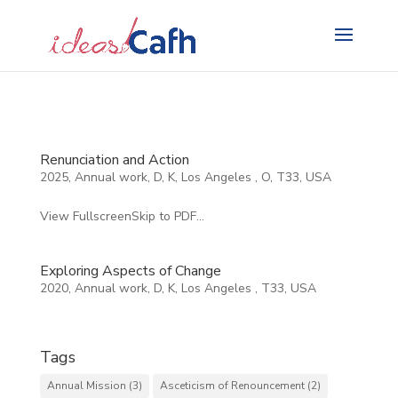
Search
for:
Renunciation and Action
2025
,
Annual work
,
D
,
K
,
Los Angeles
,
O
,
T33
,
USA
View FullscreenSkip to PDF...
Exploring Aspects of Change
2020
,
Annual work
,
D
,
K
,
Los Angeles
,
T33
,
USA
Tags
Annual Mission
(3)
Asceticism of Renouncement
(2)