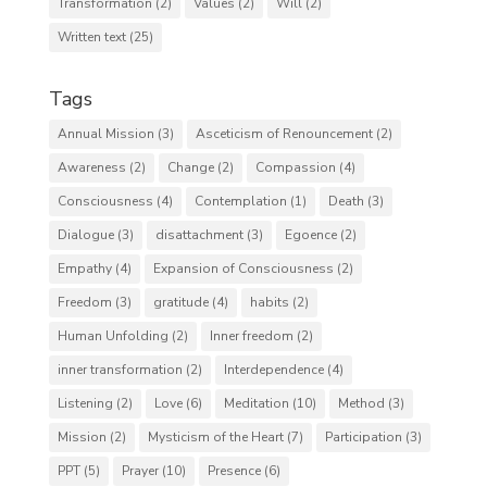
Transformation
(2)
Values
(2)
Will
(2)
Written text
(25)
Tags
Annual Mission
(3)
Asceticism of Renouncement
(2)
Awareness
(2)
Change
(2)
Compassion
(4)
Consciousness
(4)
Contemplation
(1)
Death
(3)
Dialogue
(3)
disattachment
(3)
Egoence
(2)
Empathy
(4)
Expansion of Consciousness
(2)
Freedom
(3)
gratitude
(4)
habits
(2)
Human Unfolding
(2)
Inner freedom
(2)
inner transformation
(2)
Interdependence
(4)
Listening
(2)
Love
(6)
Meditation
(10)
Method
(3)
Mission
(2)
Mysticism of the Heart
(7)
Participation
(3)
PPT
(5)
Prayer
(10)
Presence
(6)