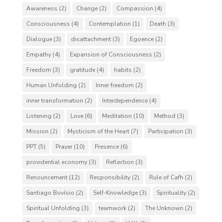
Awareness
(2)
Change
(2)
Compassion
(4)
Consciousness
(4)
Contemplation
(1)
Death
(3)
Dialogue
(3)
disattachment
(3)
Egoence
(2)
Empathy
(4)
Expansion of Consciousness
(2)
Freedom
(3)
gratitude
(4)
habits
(2)
Human Unfolding
(2)
Inner freedom
(2)
inner transformation
(2)
Interdependence
(4)
Listening
(2)
Love
(6)
Meditation
(10)
Method
(3)
Mission
(2)
Mysticism of the Heart
(7)
Participation
(3)
PPT
(5)
Prayer
(10)
Presence
(6)
providential economy
(3)
Reflection
(3)
Renouncement
(12)
Responsibility
(2)
Rule of Cafh
(2)
Santiago Bovísio
(2)
Self-Knowledge
(3)
Spirituality
(2)
Spiritual Unfolding
(3)
teamwork
(2)
The Unknown
(2)