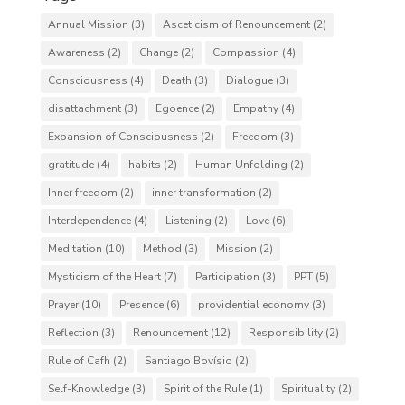
Annual Mission
(3)
Asceticism of Renouncement
(2)
Awareness
(2)
Change
(2)
Compassion
(4)
Consciousness
(4)
Death
(3)
Dialogue
(3)
disattachment
(3)
Egoence
(2)
Empathy
(4)
Expansion of Consciousness
(2)
Freedom
(3)
gratitude
(4)
habits
(2)
Human Unfolding
(2)
Inner freedom
(2)
inner transformation
(2)
Interdependence
(4)
Listening
(2)
Love
(6)
Meditation
(10)
Method
(3)
Mission
(2)
Mysticism of the Heart
(7)
Participation
(3)
PPT
(5)
Prayer
(10)
Presence
(6)
providential economy
(3)
Reflection
(3)
Renouncement
(12)
Responsibility
(2)
Rule of Cafh
(2)
Santiago Bovísio
(2)
Self-Knowledge
(3)
Spirit of the Rule
(1)
Spirituality
(2)