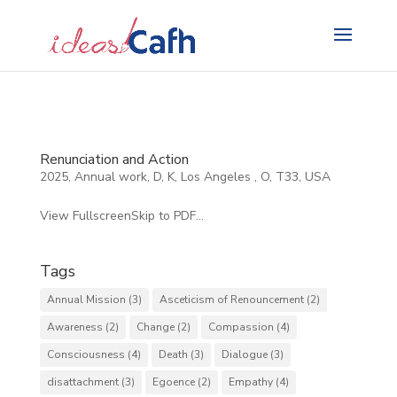
Search
for:
Renunciation and Action
2025
,
Annual work
,
D
,
K
,
Los Angeles
,
O
,
T33
,
USA
View FullscreenSkip to PDF...
Tags
Annual Mission
(3)
Asceticism of Renouncement
(2)
Awareness
(2)
Change
(2)
Compassion
(4)
Consciousness
(4)
Death
(3)
Dialogue
(3)
disattachment
(3)
Egoence
(2)
Empathy
(4)