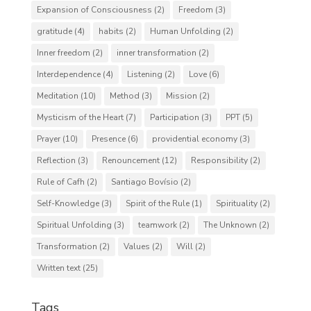
Expansion of Consciousness
(2)
Freedom
(3)
gratitude
(4)
habits
(2)
Human Unfolding
(2)
Inner freedom
(2)
inner transformation
(2)
Interdependence
(4)
Listening
(2)
Love
(6)
Meditation
(10)
Method
(3)
Mission
(2)
Mysticism of the Heart
(7)
Participation
(3)
PPT
(5)
Prayer
(10)
Presence
(6)
providential economy
(3)
Reflection
(3)
Renouncement
(12)
Responsibility
(2)
Rule of Cafh
(2)
Santiago Bovísio
(2)
Self-Knowledge
(3)
Spirit of the Rule
(1)
Spirituality
(2)
Spiritual Unfolding
(3)
teamwork
(2)
The Unknown
(2)
Transformation
(2)
Values
(2)
Will
(2)
Written text
(25)
Tags