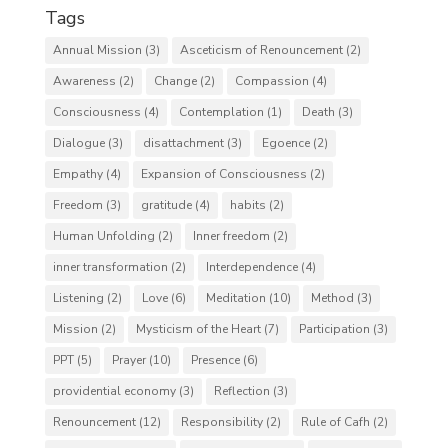
Tags
Annual Mission
(3)
Asceticism of Renouncement
(2)
Awareness
(2)
Change
(2)
Compassion
(4)
Consciousness
(4)
Contemplation
(1)
Death
(3)
Dialogue
(3)
disattachment
(3)
Egoence
(2)
Empathy
(4)
Expansion of Consciousness
(2)
Freedom
(3)
gratitude
(4)
habits
(2)
Human Unfolding
(2)
Inner freedom
(2)
inner transformation
(2)
Interdependence
(4)
Listening
(2)
Love
(6)
Meditation
(10)
Method
(3)
Mission
(2)
Mysticism of the Heart
(7)
Participation
(3)
PPT
(5)
Prayer
(10)
Presence
(6)
providential economy
(3)
Reflection
(3)
Renouncement
(12)
Responsibility
(2)
Rule of Cafh
(2)