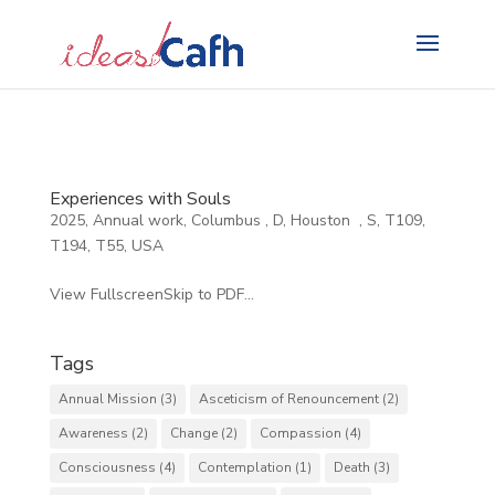
Search
for:
Experiences with Souls
2025
,
Annual work
,
Columbus
,
D
,
Houston
,
S
,
T109
,
T194
,
T55
,
USA
View FullscreenSkip to PDF...
Tags
Annual Mission
(3)
Asceticism of Renouncement
(2)
Awareness
(2)
Change
(2)
Compassion
(4)
Consciousness
(4)
Contemplation
(1)
Death
(3)