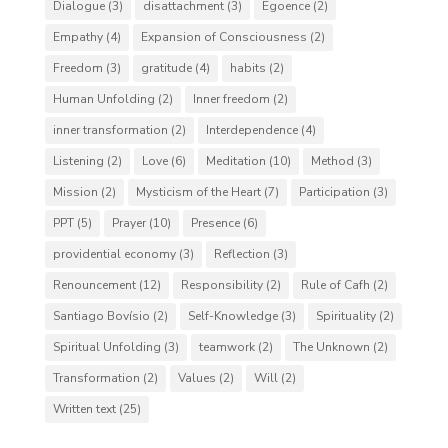
Dialogue
(3)
disattachment
(3)
Egoence
(2)
Empathy
(4)
Expansion of Consciousness
(2)
Freedom
(3)
gratitude
(4)
habits
(2)
Human Unfolding
(2)
Inner freedom
(2)
inner transformation
(2)
Interdependence
(4)
Listening
(2)
Love
(6)
Meditation
(10)
Method
(3)
Mission
(2)
Mysticism of the Heart
(7)
Participation
(3)
PPT
(5)
Prayer
(10)
Presence
(6)
providential economy
(3)
Reflection
(3)
Renouncement
(12)
Responsibility
(2)
Rule of Cafh
(2)
Santiago Bovísio
(2)
Self-Knowledge
(3)
Spirituality
(2)
Spiritual Unfolding
(3)
teamwork
(2)
The Unknown
(2)
Transformation
(2)
Values
(2)
Will
(2)
Written text
(25)