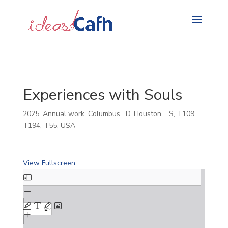
Search
for:
Experiences with Souls
2025
,
Annual work
,
Columbus
,
D
,
Houston
,
S
,
T109
,
T194
,
T55
,
USA
View Fullscreen
Skip
to
PDF
content