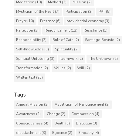
Meditation
(10)
Method
(3)
Mission
(2)
Mysticism of the Heart
(7)
Participation
(3)
PPT
(5)
Prayer
(10)
Presence
(6)
providential economy
(3)
Reflection
(3)
Renouncement
(12)
Resistance
(1)
Responsibility
(2)
Rule of Cafh
(2)
Santiago Bovísio
(2)
Self-Knowledge
(3)
Spirituality
(2)
Spiritual Unfolding
(3)
teamwork
(2)
The Unknown
(2)
Transformation
(2)
Values
(2)
Will
(2)
Written text
(25)
Tags
Annual Mission
(3)
Asceticism of Renouncement
(2)
Awareness
(2)
Change
(2)
Compassion
(4)
Consciousness
(4)
Death
(3)
Dialogue
(3)
disattachment
(3)
Egoence
(2)
Empathy
(4)