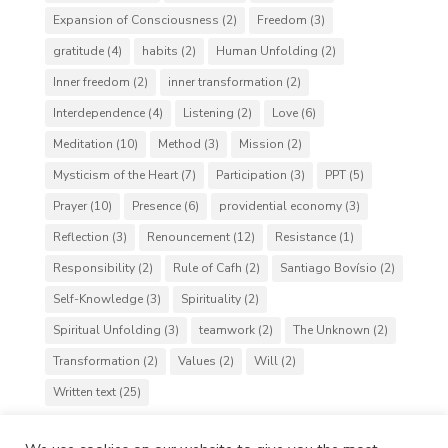
Expansion of Consciousness
(2)
Freedom
(3)
gratitude
(4)
habits
(2)
Human Unfolding
(2)
Inner freedom
(2)
inner transformation
(2)
Interdependence
(4)
Listening
(2)
Love
(6)
Meditation
(10)
Method
(3)
Mission
(2)
Mysticism of the Heart
(7)
Participation
(3)
PPT
(5)
Prayer
(10)
Presence
(6)
providential economy
(3)
Reflection
(3)
Renouncement
(12)
Resistance
(1)
Responsibility
(2)
Rule of Cafh
(2)
Santiago Bovísio
(2)
Self-Knowledge
(3)
Spirituality
(2)
Spiritual Unfolding
(3)
teamwork
(2)
The Unknown
(2)
Transformation
(2)
Values
(2)
Will
(2)
Written text
(25)