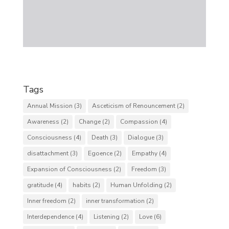
Tags
Annual Mission
(3)
Asceticism of Renouncement
(2)
Awareness
(2)
Change
(2)
Compassion
(4)
Consciousness
(4)
Death
(3)
Dialogue
(3)
disattachment
(3)
Egoence
(2)
Empathy
(4)
Expansion of Consciousness
(2)
Freedom
(3)
gratitude
(4)
habits
(2)
Human Unfolding
(2)
Inner freedom
(2)
inner transformation
(2)
Interdependence
(4)
Listening
(2)
Love
(6)