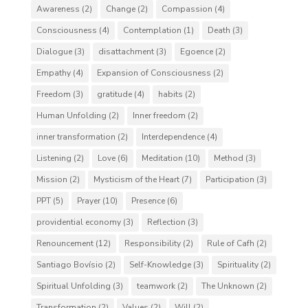
Awareness
(2)
Change
(2)
Compassion
(4)
Consciousness
(4)
Contemplation
(1)
Death
(3)
Dialogue
(3)
disattachment
(3)
Egoence
(2)
Empathy
(4)
Expansion of Consciousness
(2)
Freedom
(3)
gratitude
(4)
habits
(2)
Human Unfolding
(2)
Inner freedom
(2)
inner transformation
(2)
Interdependence
(4)
Listening
(2)
Love
(6)
Meditation
(10)
Method
(3)
Mission
(2)
Mysticism of the Heart
(7)
Participation
(3)
PPT
(5)
Prayer
(10)
Presence
(6)
providential economy
(3)
Reflection
(3)
Renouncement
(12)
Responsibility
(2)
Rule of Cafh
(2)
Santiago Bovísio
(2)
Self-Knowledge
(3)
Spirituality
(2)
Spiritual Unfolding
(3)
teamwork
(2)
The Unknown
(2)
Transformation
(2)
Values
(2)
Will
(2)