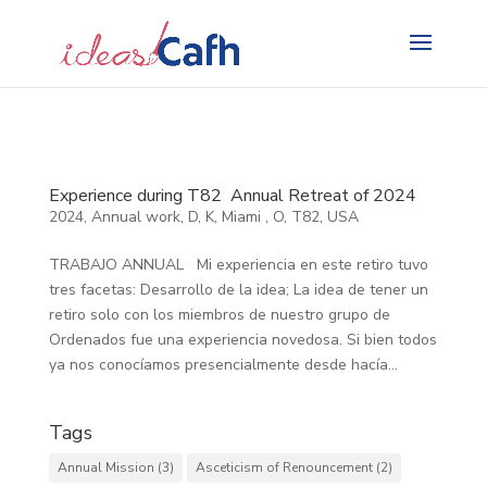
Search
for:
Experience during T82 Annual Retreat of 2024
2024
,
Annual work
,
D
,
K
,
Miami
,
O
,
T82
,
USA
TRABAJO ANNUAL Mi experiencia en este retiro tuvo
tres facetas: Desarrollo de la idea; La idea de tener un
retiro solo con los miembros de nuestro grupo de
Ordenados fue una experiencia novedosa. Si bien todos
ya nos conocíamos presencialmente desde hacía...
Tags
Annual Mission
(3)
Asceticism of Renouncement
(2)