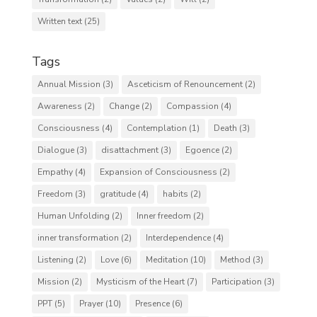
Written text
(25)
Tags
Annual Mission
(3)
Asceticism of Renouncement
(2)
Awareness
(2)
Change
(2)
Compassion
(4)
Consciousness
(4)
Contemplation
(1)
Death
(3)
Dialogue
(3)
disattachment
(3)
Egoence
(2)
Empathy
(4)
Expansion of Consciousness
(2)
Freedom
(3)
gratitude
(4)
habits
(2)
Human Unfolding
(2)
Inner freedom
(2)
inner transformation
(2)
Interdependence
(4)
Listening
(2)
Love
(6)
Meditation
(10)
Method
(3)
Mission
(2)
Mysticism of the Heart
(7)
Participation
(3)
PPT
(5)
Prayer
(10)
Presence
(6)