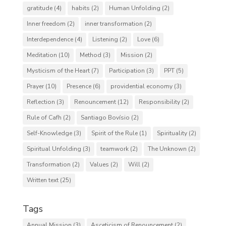
gratitude
(4)
habits
(2)
Human Unfolding
(2)
Inner freedom
(2)
inner transformation
(2)
Interdependence
(4)
Listening
(2)
Love
(6)
Meditation
(10)
Method
(3)
Mission
(2)
Mysticism of the Heart
(7)
Participation
(3)
PPT
(5)
Prayer
(10)
Presence
(6)
providential economy
(3)
Reflection
(3)
Renouncement
(12)
Responsibility
(2)
Rule of Cafh
(2)
Santiago Bovísio
(2)
Self-Knowledge
(3)
Spirit of the Rule
(1)
Spirituality
(2)
Spiritual Unfolding
(3)
teamwork
(2)
The Unknown
(2)
Transformation
(2)
Values
(2)
Will
(2)
Written text
(25)
Tags
Annual Mission
(3)
Asceticism of Renouncement
(2)