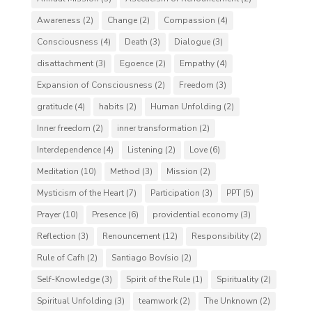
Awareness
(2)
Change
(2)
Compassion
(4)
Consciousness
(4)
Death
(3)
Dialogue
(3)
disattachment
(3)
Egoence
(2)
Empathy
(4)
Expansion of Consciousness
(2)
Freedom
(3)
gratitude
(4)
habits
(2)
Human Unfolding
(2)
Inner freedom
(2)
inner transformation
(2)
Interdependence
(4)
Listening
(2)
Love
(6)
Meditation
(10)
Method
(3)
Mission
(2)
Mysticism of the Heart
(7)
Participation
(3)
PPT
(5)
Prayer
(10)
Presence
(6)
providential economy
(3)
Reflection
(3)
Renouncement
(12)
Responsibility
(2)
Rule of Cafh
(2)
Santiago Bovísio
(2)
Self-Knowledge
(3)
Spirit of the Rule
(1)
Spirituality
(2)
Spiritual Unfolding
(3)
teamwork
(2)
The Unknown
(2)