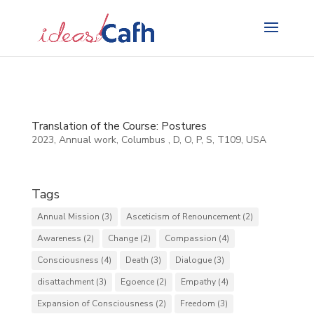
Search
for:
Translation of the Course: Postures
2023
,
Annual work
,
Columbus
,
D
,
O
,
P
,
S
,
T109
,
USA
Tags
Annual Mission
(3)
Asceticism of Renouncement
(2)
Awareness
(2)
Change
(2)
Compassion
(4)
Consciousness
(4)
Death
(3)
Dialogue
(3)
disattachment
(3)
Egoence
(2)
Empathy
(4)
Expansion of Consciousness
(2)
Freedom
(3)