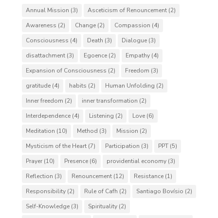
Annual Mission
(3)
Asceticism of Renouncement
(2)
Awareness
(2)
Change
(2)
Compassion
(4)
Consciousness
(4)
Death
(3)
Dialogue
(3)
disattachment
(3)
Egoence
(2)
Empathy
(4)
Expansion of Consciousness
(2)
Freedom
(3)
gratitude
(4)
habits
(2)
Human Unfolding
(2)
Inner freedom
(2)
inner transformation
(2)
Interdependence
(4)
Listening
(2)
Love
(6)
Meditation
(10)
Method
(3)
Mission
(2)
Mysticism of the Heart
(7)
Participation
(3)
PPT
(5)
Prayer
(10)
Presence
(6)
providential economy
(3)
Reflection
(3)
Renouncement
(12)
Resistance
(1)
Responsibility
(2)
Rule of Cafh
(2)
Santiago Bovísio
(2)
Self-Knowledge
(3)
Spirituality
(2)