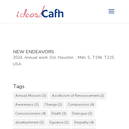
Search
for:
NEW ENDEAVORS
2024
,
Annual work
,
Dsl
,
Houston
,
Mdn
,
S
,
T194
,
T225
,
USA
Tags
Annual Mission
(3)
Asceticism of Renouncement
(2)
Awareness
(2)
Change
(2)
Compassion
(4)
Consciousness
(4)
Death
(3)
Dialogue
(3)
disattachment
(3)
Egoence
(2)
Empathy
(4)