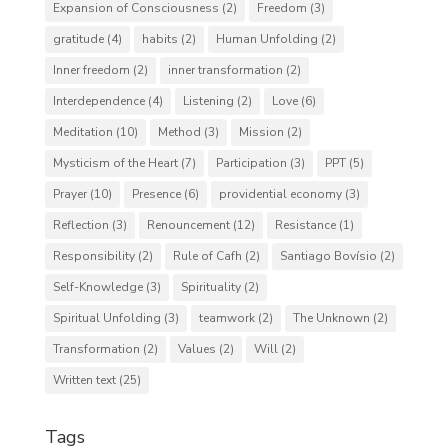
Expansion of Consciousness
(2)
Freedom
(3)
gratitude
(4)
habits
(2)
Human Unfolding
(2)
Inner freedom
(2)
inner transformation
(2)
Interdependence
(4)
Listening
(2)
Love
(6)
Meditation
(10)
Method
(3)
Mission
(2)
Mysticism of the Heart
(7)
Participation
(3)
PPT
(5)
Prayer
(10)
Presence
(6)
providential economy
(3)
Reflection
(3)
Renouncement
(12)
Resistance
(1)
Responsibility
(2)
Rule of Cafh
(2)
Santiago Bovísio
(2)
Self-Knowledge
(3)
Spirituality
(2)
Spiritual Unfolding
(3)
teamwork
(2)
The Unknown
(2)
Transformation
(2)
Values
(2)
Will
(2)
Written text
(25)
Tags