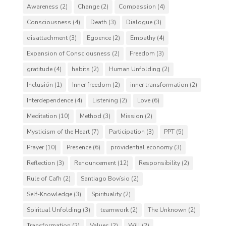
Awareness
(2)
Change
(2)
Compassion
(4)
Consciousness
(4)
Death
(3)
Dialogue
(3)
disattachment
(3)
Egoence
(2)
Empathy
(4)
Expansion of Consciousness
(2)
Freedom
(3)
gratitude
(4)
habits
(2)
Human Unfolding
(2)
Inclusión
(1)
Inner freedom
(2)
inner transformation
(2)
Interdependence
(4)
Listening
(2)
Love
(6)
Meditation
(10)
Method
(3)
Mission
(2)
Mysticism of the Heart
(7)
Participation
(3)
PPT
(5)
Prayer
(10)
Presence
(6)
providential economy
(3)
Reflection
(3)
Renouncement
(12)
Responsibility
(2)
Rule of Cafh
(2)
Santiago Bovísio
(2)
Self-Knowledge
(3)
Spirituality
(2)
Spiritual Unfolding
(3)
teamwork
(2)
The Unknown
(2)
Transformation
(2)
Values
(2)
Will
(2)