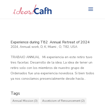
Search
for:
Experience during T82 Annual Retreat of 2024
2024
,
Annual work
,
D
,
K
,
Miami
,
O
,
T82
,
USA
TRABAJO ANNUAL Mi experiencia en este retiro tuvo
tres facetas: Desarrollo de la idea; La idea de tener un
retiro solo con los miembros de nuestro grupo de
Ordenados fue una experiencia novedosa. Si bien todos
ya nos conocíamos presencialmente desde hacía...
Tags
Annual Mission
(3)
Asceticism of Renouncement
(2)