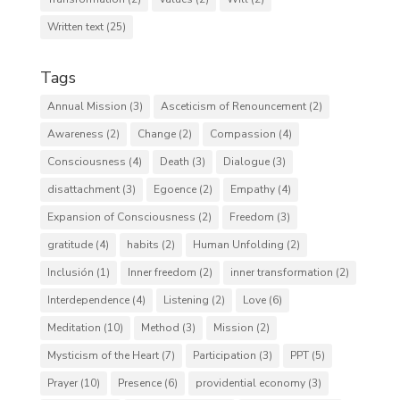
Written text
(25)
Tags
Annual Mission
(3)
Asceticism of Renouncement
(2)
Awareness
(2)
Change
(2)
Compassion
(4)
Consciousness
(4)
Death
(3)
Dialogue
(3)
disattachment
(3)
Egoence
(2)
Empathy
(4)
Expansion of Consciousness
(2)
Freedom
(3)
gratitude
(4)
habits
(2)
Human Unfolding
(2)
Inclusión
(1)
Inner freedom
(2)
inner transformation
(2)
Interdependence
(4)
Listening
(2)
Love
(6)
Meditation
(10)
Method
(3)
Mission
(2)
Mysticism of the Heart
(7)
Participation
(3)
PPT
(5)
Prayer
(10)
Presence
(6)
providential economy
(3)