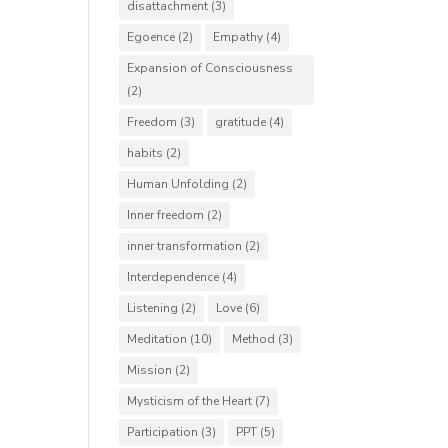
disattachment
(3)
Egoence
(2)
Empathy
(4)
Expansion of Consciousness
(2)
Freedom
(3)
gratitude
(4)
habits
(2)
Human Unfolding
(2)
Inner freedom
(2)
inner transformation
(2)
Interdependence
(4)
Listening
(2)
Love
(6)
Meditation
(10)
Method
(3)
Mission
(2)
Mysticism of the Heart
(7)
Participation
(3)
PPT
(5)