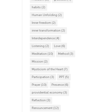
habits
(2)
Human Unfolding
(2)
Inner freedom
(2)
inner transformation
(2)
Interdependence
(4)
Listening
(2)
Love
(6)
Meditation
(10)
Method
(3)
Mission
(2)
Mysticism of the Heart
(7)
Participation
(3)
PPT
(5)
Prayer
(10)
Presence
(6)
providential economy
(3)
Reflection
(3)
Renouncement
(12)