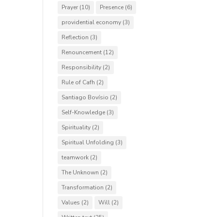
Prayer
(10)
Presence
(6)
providential economy
(3)
Reflection
(3)
Renouncement
(12)
Responsibility
(2)
Rule of Cafh
(2)
Santiago Bovísio
(2)
Self-Knowledge
(3)
Spirituality
(2)
Spiritual Unfolding
(3)
teamwork
(2)
The Unknown
(2)
Transformation
(2)
Values
(2)
Will
(2)