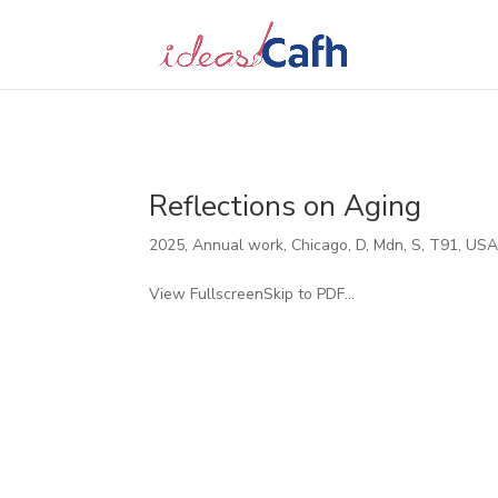
Search
for:
Reflections on Aging
2025
,
Annual work
,
Chicago
,
D
,
Mdn
,
S
,
T91
,
US
View FullscreenSkip to PDF...