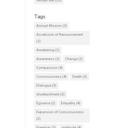
Written text
(25)
Tags
Annual Mission
(3)
Asceticism of Renouncement
(2)
Awakening
(1)
Awareness
(2)
Change
(2)
Compassion
(4)
Consciousness
(4)
Death
(3)
Dialogue
(3)
disattachment
(3)
Egoence
(2)
Empathy
(4)
Expansion of Consciousness
(2)
Freedom
(3)
gratitude
(4)