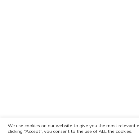
We use cookies on our website to give you the most relevant e
clicking “Accept”, you consent to the use of ALL the cookies.
Cafh.org
Cafh App
Contacts
Privacy P