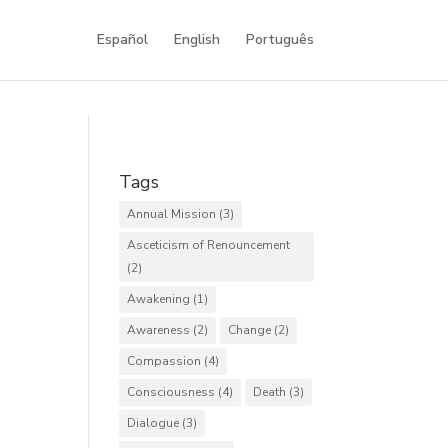
Español
English
Português
Tags
Annual Mission
(3)
Asceticism of Renouncement
(2)
Awakening
(1)
Awareness
(2)
Change
(2)
Compassion
(4)
Consciousness
(4)
Death
(3)
Dialogue
(3)