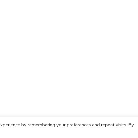
xperience by remembering your preferences and repeat visits. By
olicy
Cookie Policy
Copyright © 2021 IdeasCafh. All rights rese