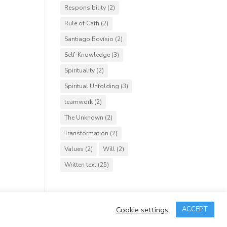
Responsibility
(2)
Rule of Cafh
(2)
Santiago Bovísio
(2)
Self-Knowledge
(3)
Spirituality
(2)
Spiritual Unfolding
(3)
teamwork
(2)
The Unknown
(2)
Transformation
(2)
Values
(2)
Will
(2)
Written text
(25)
Cookie settings
ACCEPT
rved.