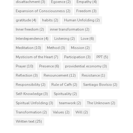
disattachment
(3)
Egoence
(2)
Empathy
(4)
Expansion of Consciousness
(2)
Freedom
(3)
gratitude
(4)
habits
(2)
Human Unfolding
(2)
Inner freedom
(2)
inner transformation
(2)
Interdependence
(4)
Listening
(2)
Love
(6)
Meditation
(10)
Method
(3)
Mission
(2)
Mysticism of the Heart
(7)
Participation
(3)
PPT
(5)
Prayer
(10)
Presence
(6)
providential economy
(3)
Reflection
(3)
Renouncement
(12)
Resistance
(1)
Responsibility
(2)
Rule of Cafh
(2)
Santiago Bovísio
(2)
Self-Knowledge
(3)
Spirituality
(2)
Spiritual Unfolding
(3)
teamwork
(2)
The Unknown
(2)
Transformation
(2)
Values
(2)
Will
(2)
Written text
(25)