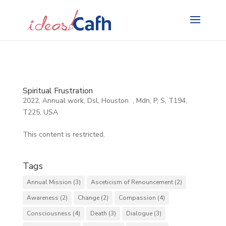
Search
for:
Spiritual Frustration
2022
,
Annual work
,
Dsl
,
Houston
,
Mdn
,
P
,
S
,
T194
,
T225
,
USA
This content is restricted.
Tags
Annual Mission
(3)
Asceticism of Renouncement
(2)
Awareness
(2)
Change
(2)
Compassion
(4)
Consciousness
(4)
Death
(3)
Dialogue
(3)