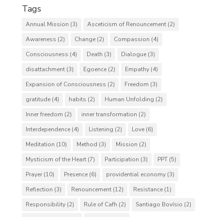
Tags
Annual Mission
(3)
Asceticism of Renouncement
(2)
Awareness
(2)
Change
(2)
Compassion
(4)
Consciousness
(4)
Death
(3)
Dialogue
(3)
disattachment
(3)
Egoence
(2)
Empathy
(4)
Expansion of Consciousness
(2)
Freedom
(3)
gratitude
(4)
habits
(2)
Human Unfolding
(2)
Inner freedom
(2)
inner transformation
(2)
Interdependence
(4)
Listening
(2)
Love
(6)
Meditation
(10)
Method
(3)
Mission
(2)
Mysticism of the Heart
(7)
Participation
(3)
PPT
(5)
Prayer
(10)
Presence
(6)
providential economy
(3)
Reflection
(3)
Renouncement
(12)
Resistance
(1)
Responsibility
(2)
Rule of Cafh
(2)
Santiago Bovísio
(2)