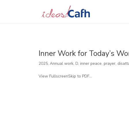
Search
for:
Inner Work for Today’s Wo
2025
,
Annual work
,
D
,
inner peace, prayer, disatt
View FullscreenSkip to PDF...