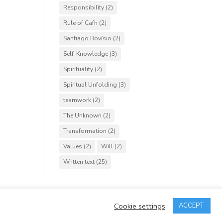
Responsibility
(2)
Rule of Cafh
(2)
Santiago Bovísio
(2)
Self-Knowledge
(3)
Spirituality
(2)
Spiritual Unfolding
(3)
teamwork
(2)
The Unknown
(2)
Transformation
(2)
Values
(2)
Will
(2)
Written text
(25)
Cookie settings
ACCEPT
rved.