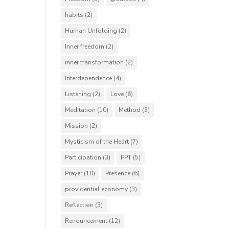
habits
(2)
Human Unfolding
(2)
Inner freedom
(2)
inner transformation
(2)
Interdependence
(4)
Listening
(2)
Love
(6)
Meditation
(10)
Method
(3)
Mission
(2)
Mysticism of the Heart
(7)
Participation
(3)
PPT
(5)
Prayer
(10)
Presence
(6)
providential economy
(3)
Reflection
(3)
Renouncement
(12)