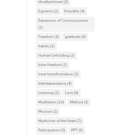
disattachment
(3)
Egoence
(2)
Empathy
(4)
Expansion of Consciousness
(2)
Freedom
(3)
gratitude
(4)
habits
(2)
Human Unfolding
(2)
Inner freedom
(2)
inner transformation
(2)
Interdependence
(4)
Listening
(2)
Love
(6)
Meditation
(10)
Method
(3)
Mission
(2)
Mysticism of the Heart
(7)
Participation
(3)
PPT
(5)