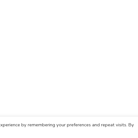
xperience by remembering your preferences and repeat visits. By
olicy
Cookie Policy
Copyright © 2021 IdeasCafh. All rights rese