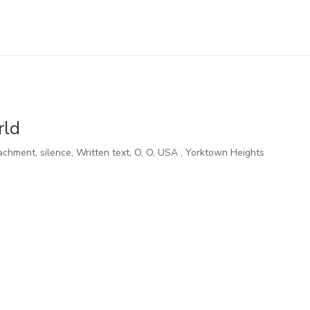
rld
achment, silence, Written text
,
O
,
O
,
USA
,
Yorktown Heights