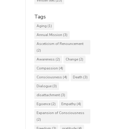
Written text
(25)
Tags
Aging
(1)
Annual Mission
(3)
Asceticism of Renouncement
(2)
Awareness
(2)
Change
(2)
Compassion
(4)
Consciousness
(4)
Death
(3)
Dialogue
(3)
disattachment
(3)
Egoence
(2)
Empathy
(4)
Expansion of Consciousness
(2)
Freedom
(3)
gratitude
(4)