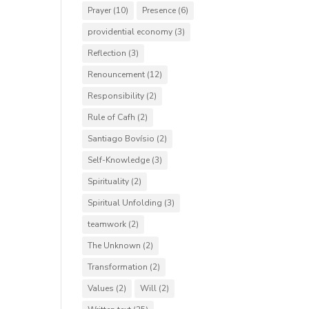
Prayer
(10)
Presence
(6)
providential economy
(3)
Reflection
(3)
Renouncement
(12)
Responsibility
(2)
Rule of Cafh
(2)
Santiago Bovísio
(2)
Self-Knowledge
(3)
Spirituality
(2)
Spiritual Unfolding
(3)
teamwork
(2)
The Unknown
(2)
Transformation
(2)
Values
(2)
Will
(2)