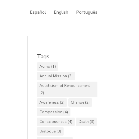
Español
English
Português
Tags
Aging
(1)
Annual Mission
(3)
Asceticism of Renouncement
(2)
Awareness
(2)
Change
(2)
Compassion
(4)
Consciousness
(4)
Death
(3)
Dialogue
(3)