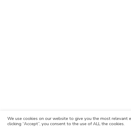
We use cookies on our website to give you the most relevant e
clicking “Accept”, you consent to the use of ALL the cookies.
Cafh.org
Cafh App
Contacts
Privacy P