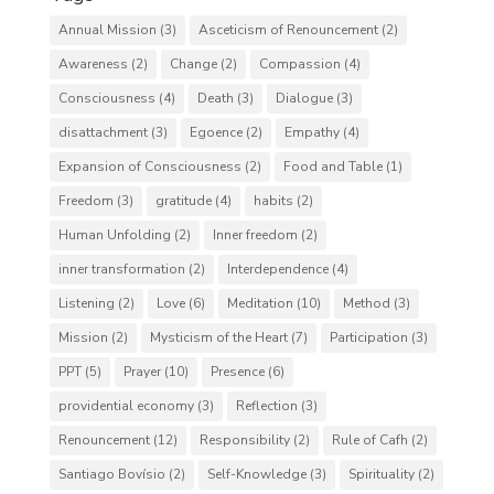
Annual Mission
(3)
Asceticism of Renouncement
(2)
Awareness
(2)
Change
(2)
Compassion
(4)
Consciousness
(4)
Death
(3)
Dialogue
(3)
disattachment
(3)
Egoence
(2)
Empathy
(4)
Expansion of Consciousness
(2)
Food and Table
(1)
Freedom
(3)
gratitude
(4)
habits
(2)
Human Unfolding
(2)
Inner freedom
(2)
inner transformation
(2)
Interdependence
(4)
Listening
(2)
Love
(6)
Meditation
(10)
Method
(3)
Mission
(2)
Mysticism of the Heart
(7)
Participation
(3)
PPT
(5)
Prayer
(10)
Presence
(6)
providential economy
(3)
Reflection
(3)
Renouncement
(12)
Responsibility
(2)
Rule of Cafh
(2)
Santiago Bovísio
(2)
Self-Knowledge
(3)
Spirituality
(2)