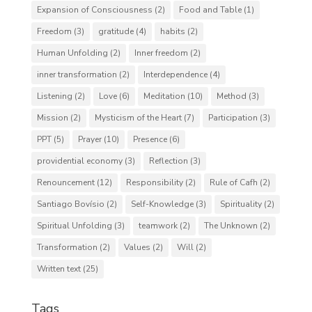
Expansion of Consciousness
(2)
Food and Table
(1)
Freedom
(3)
gratitude
(4)
habits
(2)
Human Unfolding
(2)
Inner freedom
(2)
inner transformation
(2)
Interdependence
(4)
Listening
(2)
Love
(6)
Meditation
(10)
Method
(3)
Mission
(2)
Mysticism of the Heart
(7)
Participation
(3)
PPT
(5)
Prayer
(10)
Presence
(6)
providential economy
(3)
Reflection
(3)
Renouncement
(12)
Responsibility
(2)
Rule of Cafh
(2)
Santiago Bovísio
(2)
Self-Knowledge
(3)
Spirituality
(2)
Spiritual Unfolding
(3)
teamwork
(2)
The Unknown
(2)
Transformation
(2)
Values
(2)
Will
(2)
Written text
(25)
Tags