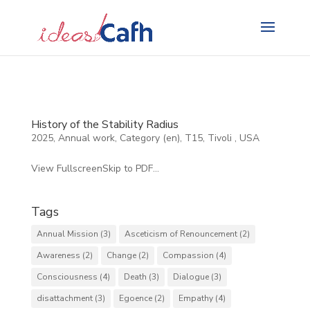
Search
for:
History of the Stability Radius
2025
,
Annual work
,
Category (en)
,
T15
,
Tivoli
,
USA
View FullscreenSkip to PDF...
Tags
Annual Mission
(3)
Asceticism of Renouncement
(2)
Awareness
(2)
Change
(2)
Compassion
(4)
Consciousness
(4)
Death
(3)
Dialogue
(3)
disattachment
(3)
Egoence
(2)
Empathy
(4)