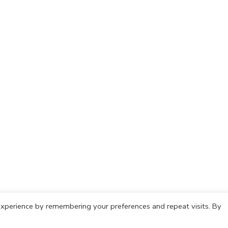
xperience by remembering your preferences and repeat visits. By
olicy
Cookie Policy
Copyright © 2021 IdeasCafh. All rights rese