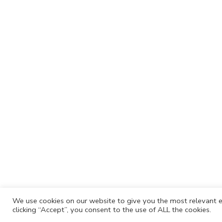
We use cookies on our website to give you the most relevant e
clicking “Accept”, you consent to the use of ALL the cookies.
Cafh.org
Cafh App
Contacts
Privacy P