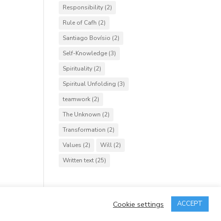
Responsibility
(2)
Rule of Cafh
(2)
Santiago Bovísio
(2)
Self-Knowledge
(3)
Spirituality
(2)
Spiritual Unfolding
(3)
teamwork
(2)
The Unknown
(2)
Transformation
(2)
Values
(2)
Will
(2)
Written text
(25)
Cookie settings
ACCEPT
rved.