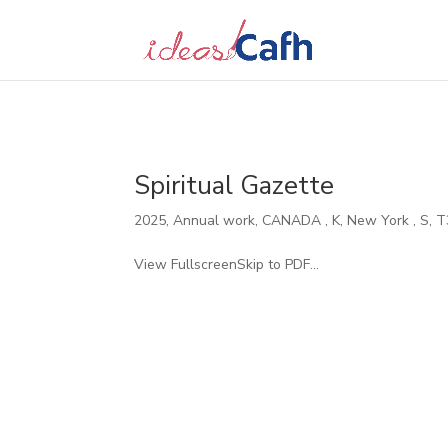
Search
for:
Spiritual Gazette
2025
,
Annual work
,
CANADA
,
K
,
New York
,
S
,
T
View FullscreenSkip to PDF...