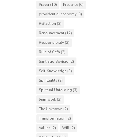
Prayer
(10)
Presence
(6)
providential economy
(3)
Reflection
(3)
Renouncement
(12)
Responsibility
(2)
Rule of Cafh
(2)
Santiago Bovísio
(2)
Self-Knowledge
(3)
Spirituality
(2)
Spiritual Unfolding
(3)
teamwork
(2)
The Unknown
(2)
Transformation
(2)
Values
(2)
Will
(2)