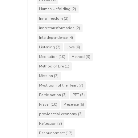
Human Unfolding
(2)
Inner freedom
(2)
inner transformation
(2)
Interdependence
(4)
Listening
(2)
Love
(6)
Meditation
(10)
Method
(3)
Method of Life
(1)
Mission
(2)
Mysticism of the Heart
(7)
Participation
(3)
PPT
(5)
Prayer
(10)
Presence
(6)
providential economy
(3)
Reflection
(3)
Renouncement
(12)