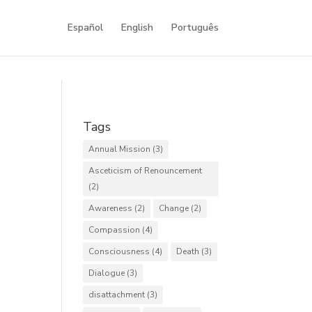
Español
English
Português
Tags
Annual Mission
(3)
Asceticism of Renouncement
(2)
Awareness
(2)
Change
(2)
Compassion
(4)
Consciousness
(4)
Death
(3)
Dialogue
(3)
disattachment
(3)