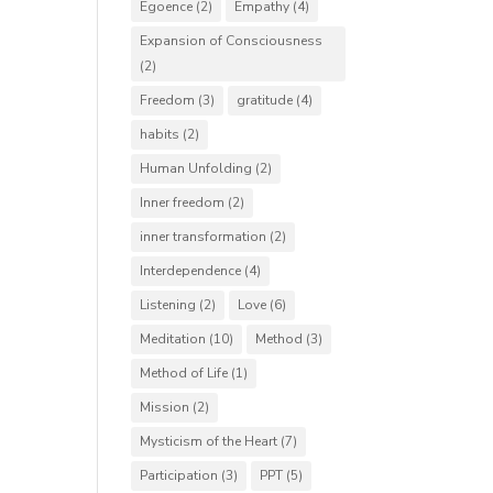
Egoence
(2)
Empathy
(4)
Expansion of Consciousness
(2)
Freedom
(3)
gratitude
(4)
habits
(2)
Human Unfolding
(2)
Inner freedom
(2)
inner transformation
(2)
Interdependence
(4)
Listening
(2)
Love
(6)
Meditation
(10)
Method
(3)
Method of Life
(1)
Mission
(2)
Mysticism of the Heart
(7)
Participation
(3)
PPT
(5)