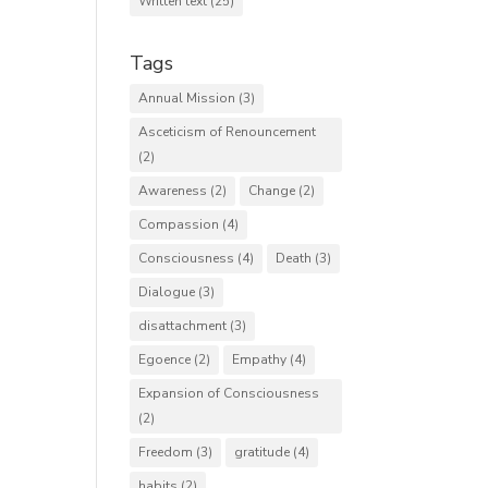
Written text
(25)
Tags
Annual Mission
(3)
Asceticism of Renouncement
(2)
Awareness
(2)
Change
(2)
Compassion
(4)
Consciousness
(4)
Death
(3)
Dialogue
(3)
disattachment
(3)
Egoence
(2)
Empathy
(4)
Expansion of Consciousness
(2)
Freedom
(3)
gratitude
(4)
habits
(2)