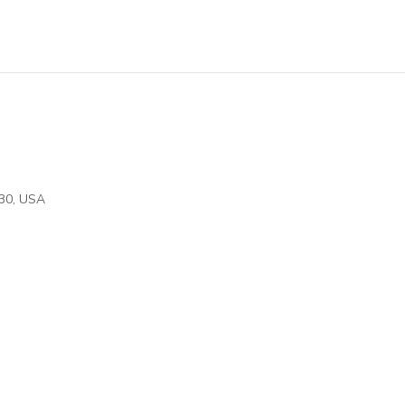
30
,
USA