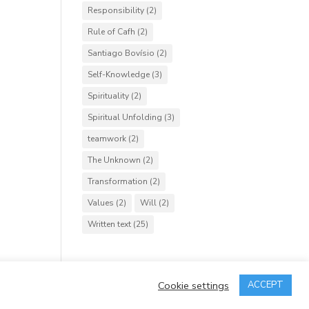
Responsibility
(2)
Rule of Cafh
(2)
Santiago Bovísio
(2)
Self-Knowledge
(3)
Spirituality
(2)
Spiritual Unfolding
(3)
teamwork
(2)
The Unknown
(2)
Transformation
(2)
Values
(2)
Will
(2)
Written text
(25)
Cookie settings
ACCEPT
rved.