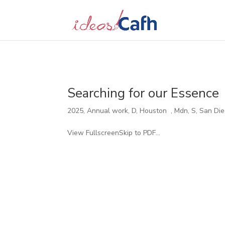
Search
for:
Searching for our Essence
2025
,
Annual work
,
D
,
Houston
,
Mdn
,
S
,
San Di
View FullscreenSkip to PDF...