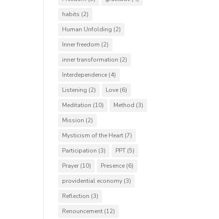
habits
(2)
Human Unfolding
(2)
Inner freedom
(2)
inner transformation
(2)
Interdependence
(4)
Listening
(2)
Love
(6)
Meditation
(10)
Method
(3)
Mission
(2)
Mysticism of the Heart
(7)
Participation
(3)
PPT
(5)
Prayer
(10)
Presence
(6)
providential economy
(3)
Reflection
(3)
Renouncement
(12)