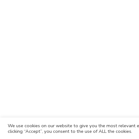
We use cookies on our website to give you the most relevant e
clicking “Accept”, you consent to the use of ALL the cookies.
Cafh.org
Cafh App
Contacts
Privacy P