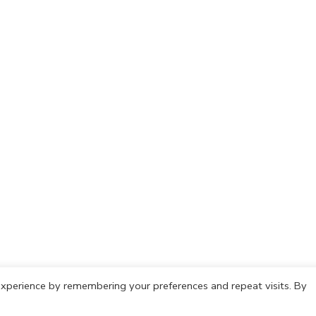
xperience by remembering your preferences and repeat visits. By
olicy
Cookie Policy
Copyright © 2021 IdeasCafh. All rights rese