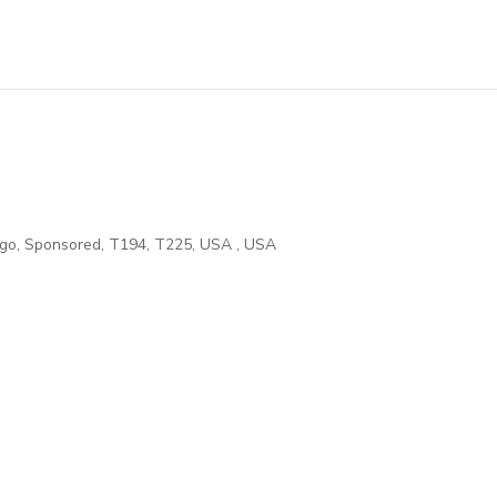
ego
,
Sponsored
,
T194
,
T225
,
USA
,
USA