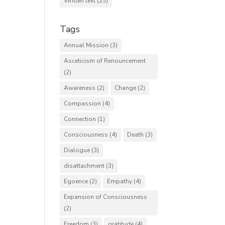
Written text
(25)
Tags
Annual Mission
(3)
Asceticism of Renouncement
(2)
Awareness
(2)
Change
(2)
Compassion
(4)
Connection
(1)
Consciousness
(4)
Death
(3)
Dialogue
(3)
disattachment
(3)
Egoence
(2)
Empathy
(4)
Expansion of Consciousness
(2)
Freedom
(3)
gratitude
(4)