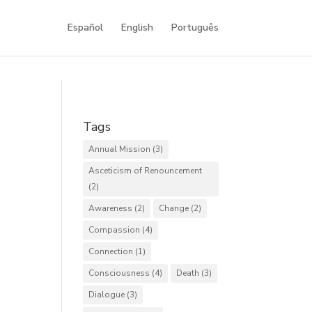
Español
English
Português
Tags
Annual Mission
(3)
Asceticism of Renouncement
(2)
Awareness
(2)
Change
(2)
Compassion
(4)
Connection
(1)
Consciousness
(4)
Death
(3)
Dialogue
(3)