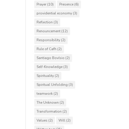
Prayer
(10)
Presence
(6)
providential economy
(3)
Reflection
(3)
Renouncement
(12)
Responsibility
(2)
Rule of Cafh
(2)
Santiago Bovísio
(2)
Self-Knowledge
(3)
Spirituality
(2)
Spiritual Unfolding
(3)
teamwork
(2)
The Unknown
(2)
Transformation
(2)
Values
(2)
Will
(2)