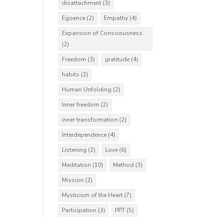
disattachment
(3)
Egoence
(2)
Empathy
(4)
Expansion of Consciousness
(2)
Freedom
(3)
gratitude
(4)
habits
(2)
Human Unfolding
(2)
Inner freedom
(2)
inner transformation
(2)
Interdependence
(4)
Listening
(2)
Love
(6)
Meditation
(10)
Method
(3)
Mission
(2)
Mysticism of the Heart
(7)
Participation
(3)
PPT
(5)