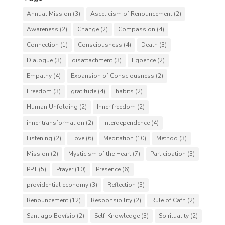
Annual Mission
(3)
Asceticism of Renouncement
(2)
Awareness
(2)
Change
(2)
Compassion
(4)
Connection
(1)
Consciousness
(4)
Death
(3)
Dialogue
(3)
disattachment
(3)
Egoence
(2)
Empathy
(4)
Expansion of Consciousness
(2)
Freedom
(3)
gratitude
(4)
habits
(2)
Human Unfolding
(2)
Inner freedom
(2)
inner transformation
(2)
Interdependence
(4)
Listening
(2)
Love
(6)
Meditation
(10)
Method
(3)
Mission
(2)
Mysticism of the Heart
(7)
Participation
(3)
PPT
(5)
Prayer
(10)
Presence
(6)
providential economy
(3)
Reflection
(3)
Renouncement
(12)
Responsibility
(2)
Rule of Cafh
(2)
Santiago Bovísio
(2)
Self-Knowledge
(3)
Spirituality
(2)