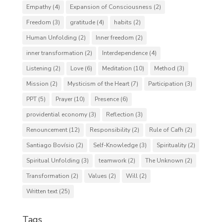
Empathy
(4)
Expansion of Consciousness
(2)
Freedom
(3)
gratitude
(4)
habits
(2)
Human Unfolding
(2)
Inner freedom
(2)
inner transformation
(2)
Interdependence
(4)
Listening
(2)
Love
(6)
Meditation
(10)
Method
(3)
Mission
(2)
Mysticism of the Heart
(7)
Participation
(3)
PPT
(5)
Prayer
(10)
Presence
(6)
providential economy
(3)
Reflection
(3)
Renouncement
(12)
Responsibility
(2)
Rule of Cafh
(2)
Santiago Bovísio
(2)
Self-Knowledge
(3)
Spirituality
(2)
Spiritual Unfolding
(3)
teamwork
(2)
The Unknown
(2)
Transformation
(2)
Values
(2)
Will
(2)
Written text
(25)
Tags