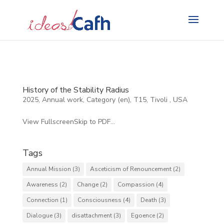
Search
for:
History of the Stability Radius
2025
,
Annual work
,
Category (en)
,
T15
,
Tivoli
,
USA
View FullscreenSkip to PDF...
Tags
Annual Mission
(3)
Asceticism of Renouncement
(2)
Awareness
(2)
Change
(2)
Compassion
(4)
Connection
(1)
Consciousness
(4)
Death
(3)
Dialogue
(3)
disattachment
(3)
Egoence
(2)