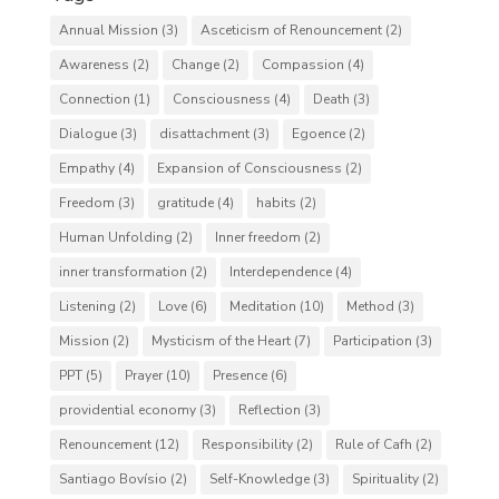
Annual Mission
(3)
Asceticism of Renouncement
(2)
Awareness
(2)
Change
(2)
Compassion
(4)
Connection
(1)
Consciousness
(4)
Death
(3)
Dialogue
(3)
disattachment
(3)
Egoence
(2)
Empathy
(4)
Expansion of Consciousness
(2)
Freedom
(3)
gratitude
(4)
habits
(2)
Human Unfolding
(2)
Inner freedom
(2)
inner transformation
(2)
Interdependence
(4)
Listening
(2)
Love
(6)
Meditation
(10)
Method
(3)
Mission
(2)
Mysticism of the Heart
(7)
Participation
(3)
PPT
(5)
Prayer
(10)
Presence
(6)
providential economy
(3)
Reflection
(3)
Renouncement
(12)
Responsibility
(2)
Rule of Cafh
(2)
Santiago Bovísio
(2)
Self-Knowledge
(3)
Spirituality
(2)