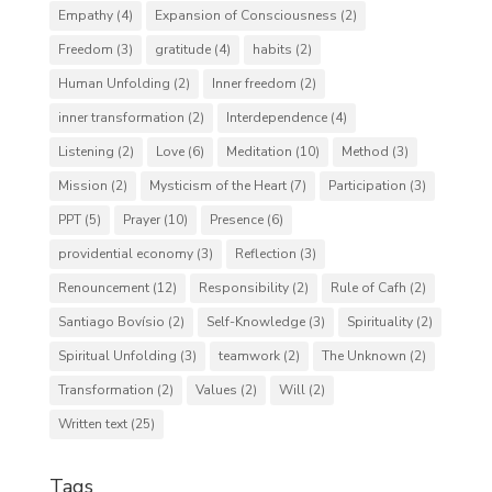
Empathy
(4)
Expansion of Consciousness
(2)
Freedom
(3)
gratitude
(4)
habits
(2)
Human Unfolding
(2)
Inner freedom
(2)
inner transformation
(2)
Interdependence
(4)
Listening
(2)
Love
(6)
Meditation
(10)
Method
(3)
Mission
(2)
Mysticism of the Heart
(7)
Participation
(3)
PPT
(5)
Prayer
(10)
Presence
(6)
providential economy
(3)
Reflection
(3)
Renouncement
(12)
Responsibility
(2)
Rule of Cafh
(2)
Santiago Bovísio
(2)
Self-Knowledge
(3)
Spirituality
(2)
Spiritual Unfolding
(3)
teamwork
(2)
The Unknown
(2)
Transformation
(2)
Values
(2)
Will
(2)
Written text
(25)
Tags