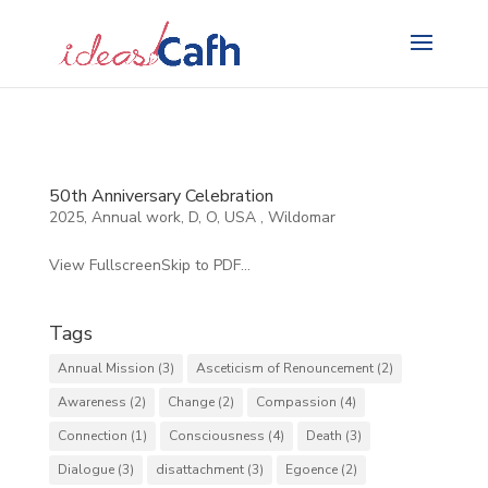
Search
for:
50th Anniversary Celebration
2025
,
Annual work
,
D
,
O
,
USA
,
Wildomar
View FullscreenSkip to PDF...
Tags
Annual Mission
(3)
Asceticism of Renouncement
(2)
Awareness
(2)
Change
(2)
Compassion
(4)
Connection
(1)
Consciousness
(4)
Death
(3)
Dialogue
(3)
disattachment
(3)
Egoence
(2)