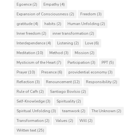
Egoence
(2)
Empathy
(4)
Expansion of Consciousness
(2)
Freedom
(3)
gratitude
(4)
habits
(2)
Human Unfolding
(2)
Inner freedom
(2)
inner transformation
(2)
Interdependence
(4)
Listening
(2)
Love
(6)
Meditation
(10)
Method
(3)
Mission
(2)
Mysticism of the Heart
(7)
Participation
(3)
PPT
(5)
Prayer
(10)
Presence
(6)
providential economy
(3)
Reflection
(3)
Renouncement
(12)
Responsibility
(2)
Rule of Cafh
(2)
Santiago Bovísio
(2)
Self-Knowledge
(3)
Spirituality
(2)
Spiritual Unfolding
(3)
teamwork
(2)
The Unknown
(2)
Transformation
(2)
Values
(2)
Will
(2)
Written text
(25)