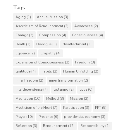
Tags
Aging
(1)
Annual Mission
(3)
Asceticism of Renouncement
(2)
Awareness
(2)
Change
(2)
Compassion
(4)
Consciousness
(4)
Death
(3)
Dialogue
(3)
disattachment
(3)
Egoence
(2)
Empathy
(4)
Expansion of Consciousness
(2)
Freedom
(3)
gratitude
(4)
habits
(2)
Human Unfolding
(2)
Inner freedom
(2)
inner transformation
(2)
Interdependence
(4)
Listening
(2)
Love
(6)
Meditation
(10)
Method
(3)
Mission
(2)
Mysticism of the Heart
(7)
Participation
(3)
PPT
(5)
Prayer
(10)
Presence
(6)
providential economy
(3)
Reflection
(3)
Renouncement
(12)
Responsibility
(2)