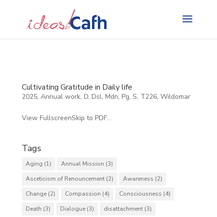
Search
for:
Cultivating Gratitude in Daily life
2025
,
Annual work
,
D
,
Dsl
,
Mdn
,
Pg
,
S
,
T226
,
Wildomar
View FullscreenSkip to PDF...
Tags
Aging
(1)
Annual Mission
(3)
Asceticism of Renouncement
(2)
Awareness
(2)
Change
(2)
Compassion
(4)
Consciousness
(4)
Death
(3)
Dialogue
(3)
disattachment
(3)