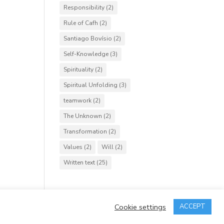
Responsibility
(2)
Rule of Cafh
(2)
Santiago Bovísio
(2)
Self-Knowledge
(3)
Spirituality
(2)
Spiritual Unfolding
(3)
teamwork
(2)
The Unknown
(2)
Transformation
(2)
Values
(2)
Will
(2)
Written text
(25)
Cookie settings
ACCEPT
rved.