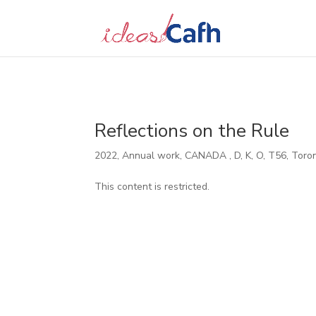
Search
for:
Reflections on the Rule
2022
,
Annual work
,
CANADA
,
D
,
K
,
O
,
T56
,
Toro
This content is restricted.