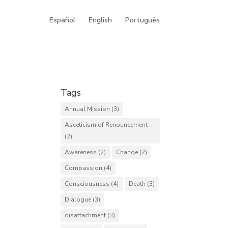
Español
English
Português
Tags
Annual Mission
(3)
Asceticism of Renouncement
(2)
Awareness
(2)
Change
(2)
Compassion
(4)
Consciousness
(4)
Death
(3)
Dialogue
(3)
disattachment
(3)