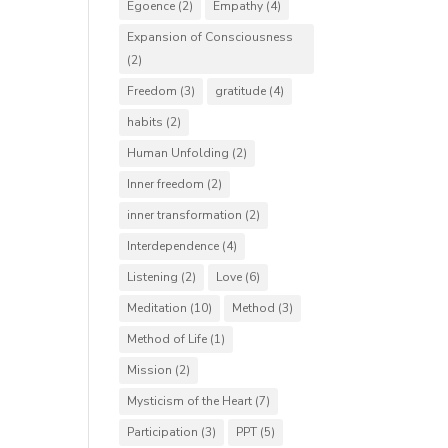
Egoence
(2)
Empathy
(4)
Expansion of Consciousness
(2)
Freedom
(3)
gratitude
(4)
habits
(2)
Human Unfolding
(2)
Inner freedom
(2)
inner transformation
(2)
Interdependence
(4)
Listening
(2)
Love
(6)
Meditation
(10)
Method
(3)
Method of Life
(1)
Mission
(2)
Mysticism of the Heart
(7)
Participation
(3)
PPT
(5)