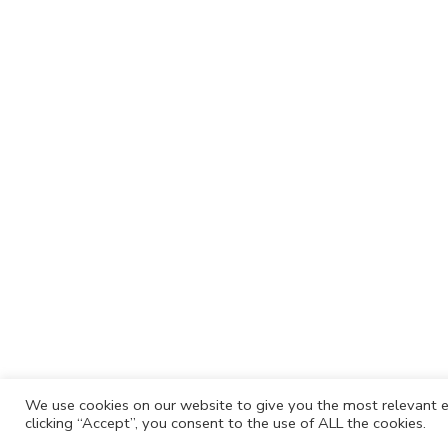
We use cookies on our website to give you the most relevant e
clicking “Accept”, you consent to the use of ALL the cookies.
Cafh.org
Cafh App
Contacts
Privacy P