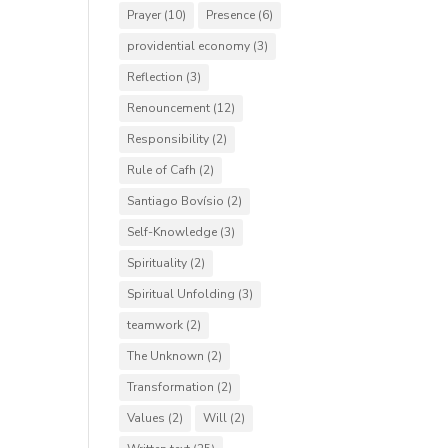
Prayer
(10)
Presence
(6)
providential economy
(3)
Reflection
(3)
Renouncement
(12)
Responsibility
(2)
Rule of Cafh
(2)
Santiago Bovísio
(2)
Self-Knowledge
(3)
Spirituality
(2)
Spiritual Unfolding
(3)
teamwork
(2)
The Unknown
(2)
Transformation
(2)
Values
(2)
Will
(2)