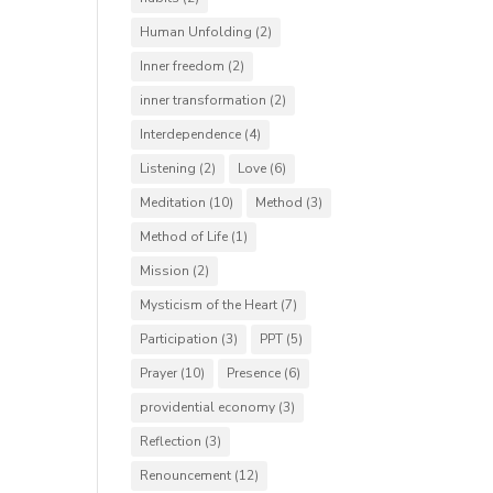
Human Unfolding
(2)
Inner freedom
(2)
inner transformation
(2)
Interdependence
(4)
Listening
(2)
Love
(6)
Meditation
(10)
Method
(3)
Method of Life
(1)
Mission
(2)
Mysticism of the Heart
(7)
Participation
(3)
PPT
(5)
Prayer
(10)
Presence
(6)
providential economy
(3)
Reflection
(3)
Renouncement
(12)