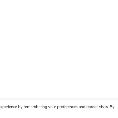
xperience by remembering your preferences and repeat visits. By
olicy
Cookie Policy
Copyright © 2021 IdeasCafh. All rights rese