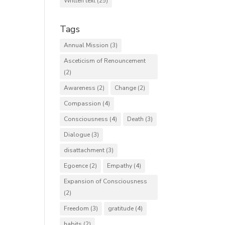
Written text
(25)
Tags
Annual Mission
(3)
Asceticism of Renouncement
(2)
Awareness
(2)
Change
(2)
Compassion
(4)
Consciousness
(4)
Death
(3)
Dialogue
(3)
disattachment
(3)
Egoence
(2)
Empathy
(4)
Expansion of Consciousness
(2)
Freedom
(3)
gratitude
(4)
habits
(2)