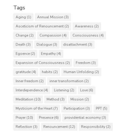
Tags
Aging
(1)
Annual Mission
(3)
Asceticism of Renouncement
(2)
Awareness
(2)
Change
(2)
Compassion
(4)
Consciousness
(4)
Death
(3)
Dialogue
(3)
disattachment
(3)
Egoence
(2)
Empathy
(4)
Expansion of Consciousness
(2)
Freedom
(3)
gratitude
(4)
habits
(2)
Human Unfolding
(2)
Inner freedom
(2)
inner transformation
(2)
Interdependence
(4)
Listening
(2)
Love
(6)
Meditation
(10)
Method
(3)
Mission
(2)
Mysticism of the Heart
(7)
Participation
(3)
PPT
(5)
Prayer
(10)
Presence
(6)
providential economy
(3)
Reflection
(3)
Renouncement
(12)
Responsibility
(2)