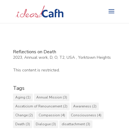
Search
for:
Reflections on Death
2023
,
Annual work
,
D
,
O
,
T2
,
USA
,
Yorktown Heights
This content is restricted.
Tags
Aging
(1)
Annual Mission
(3)
Asceticism of Renouncement
(2)
Awareness
(2)
Change
(2)
Compassion
(4)
Consciousness
(4)
Death
(3)
Dialogue
(3)
disattachment
(3)