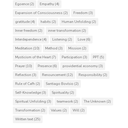
Egoence
(2)
Empathy
(4)
Expansion of Consciousness
(2)
Freedom
(3)
gratitude
(4)
habits
(2)
Human Unfolding
(2)
Inner freedom
(2)
inner transformation
(2)
Interdependence
(4)
Listening
(2)
Love
(6)
Meditation
(10)
Method
(3)
Mission
(2)
Mysticism of the Heart
(7)
Participation
(3)
PPT
(5)
Prayer
(10)
Presence
(6)
providential economy
(3)
Reflection
(3)
Renouncement
(12)
Responsibility
(2)
Rule of Cafh
(2)
Santiago Bovísio
(2)
Self-Knowledge
(3)
Spirituality
(2)
Spiritual Unfolding
(3)
teamwork
(2)
The Unknown
(2)
Transformation
(2)
Values
(2)
Will
(2)
Written text
(25)