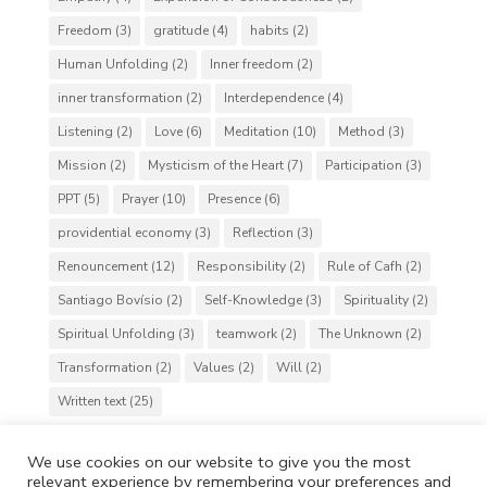
Freedom
(3)
gratitude
(4)
habits
(2)
Human Unfolding
(2)
Inner freedom
(2)
inner transformation
(2)
Interdependence
(4)
Listening
(2)
Love
(6)
Meditation
(10)
Method
(3)
Mission
(2)
Mysticism of the Heart
(7)
Participation
(3)
PPT
(5)
Prayer
(10)
Presence
(6)
providential economy
(3)
Reflection
(3)
Renouncement
(12)
Responsibility
(2)
Rule of Cafh
(2)
Santiago Bovísio
(2)
Self-Knowledge
(3)
Spirituality
(2)
Spiritual Unfolding
(3)
teamwork
(2)
The Unknown
(2)
Transformation
(2)
Values
(2)
Will
(2)
Written text
(25)
We use cookies on our website to give you the most
relevant experience by remembering your preferences and