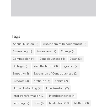
Tags
Annual Mission
(3)
Asceticism of Renouncement
(2)
Awakening
(1)
Awareness
(2)
Change
(2)
Compassion
(4)
Consciousness
(4)
Death
(3)
Dialogue
(3)
disattachment
(3)
Egoence
(2)
Empathy
(4)
Expansion of Consciousness
(2)
Freedom
(3)
gratitude
(4)
habits
(2)
Human Unfolding
(2)
Inner freedom
(2)
inner transformation
(2)
Interdependence
(4)
Listening
(2)
Love
(6)
Meditation
(10)
Method
(3)