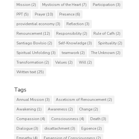
Mission
(2)
Mysticism of the Heart
(7)
Participation
(3)
PPT
(5)
Prayer
(10)
Presence
(6)
providential economy
(3)
Reflection
(3)
Renouncement
(12)
Responsibility
(2)
Rule of Cafh
(2)
Santiago Bovísio
(2)
Self-Knowledge
(3)
Spirituality
(2)
Spiritual Unfolding
(3)
teamwork
(2)
The Unknown
(2)
Transformation
(2)
Values
(2)
Will
(2)
Written text
(25)
Tags
Annual Mission
(3)
Asceticism of Renouncement
(2)
Awakening
(1)
Awareness
(2)
Change
(2)
Compassion
(4)
Consciousness
(4)
Death
(3)
Dialogue
(3)
disattachment
(3)
Egoence
(2)
Empathy
(4)
Expansion of Consciousness
(2)