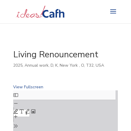
Search
for:
Living Renouncement
2025
,
Annual work
,
D
,
K
,
New York
,
O
,
T32
,
USA
View Fullscreen
Skip
to
PDF
content