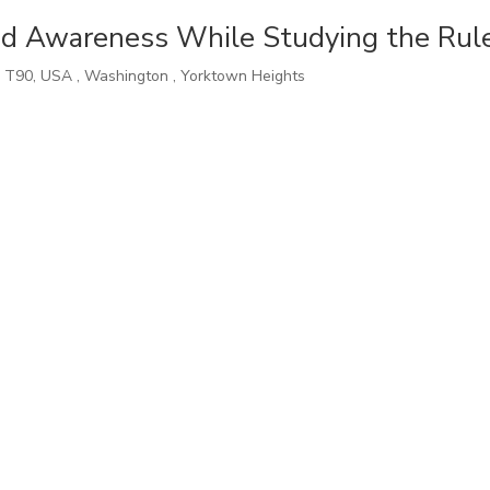
d Awareness While Studying the Rul
,
T90
,
USA
,
Washington
,
Yorktown Heights