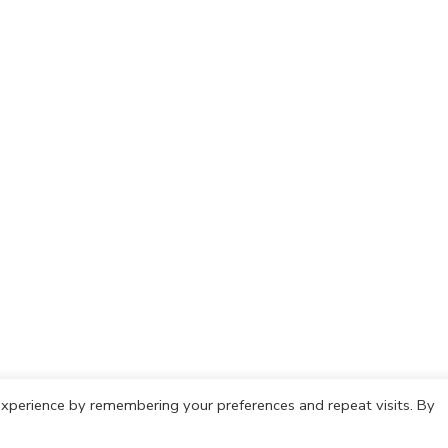
xperience by remembering your preferences and repeat visits. By
olicy
Cookie Policy
Copyright © 2021 IdeasCafh. All rights rese