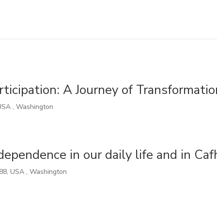
rticipation: A Journey of Transformatio
USA
,
Washington
pendence in our daily life and in Caf
88
,
USA
,
Washington