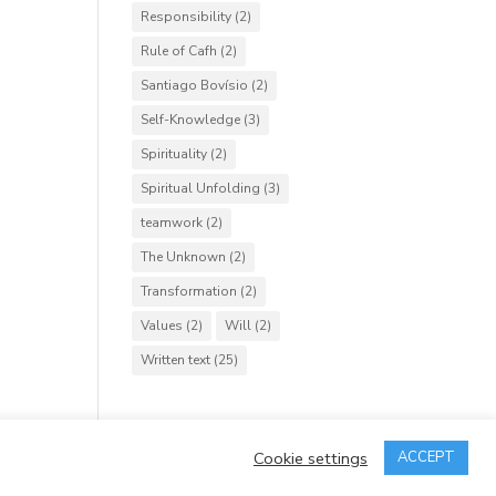
Responsibility
(2)
Rule of Cafh
(2)
Santiago Bovísio
(2)
Self-Knowledge
(3)
Spirituality
(2)
Spiritual Unfolding
(3)
teamwork
(2)
The Unknown
(2)
Transformation
(2)
Values
(2)
Will
(2)
Written text
(25)
Cookie settings
ACCEPT
rved.