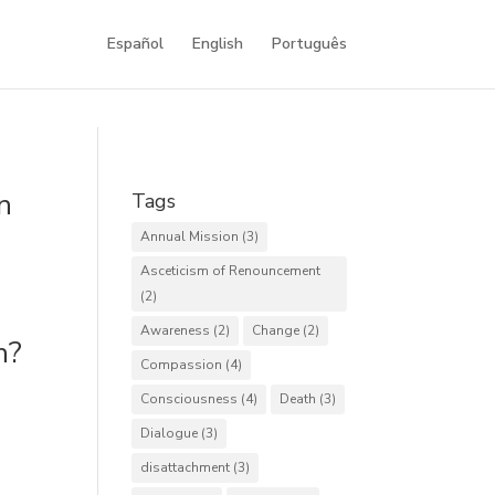
Español
English
Português
n
Tags
Annual Mission
(3)
Asceticism of Renouncement
(2)
Awareness
(2)
Change
(2)
h?
Compassion
(4)
Consciousness
(4)
Death
(3)
Dialogue
(3)
disattachment
(3)