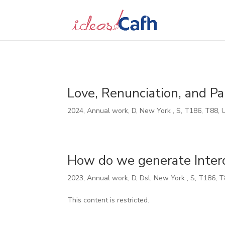
Search
for:
Love, Renunciation, and Pa
2024
,
Annual work
,
D
,
New York
,
S
,
T186
,
T88
,
How do we generate Interde
2023
,
Annual work
,
D
,
Dsl
,
New York
,
S
,
T186
,
T
This content is restricted.