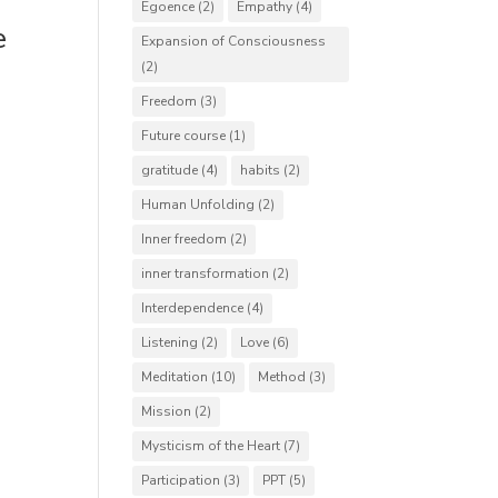
Egoence
(2)
Empathy
(4)
e
Expansion of Consciousness
(2)
Freedom
(3)
Future course
(1)
gratitude
(4)
habits
(2)
Human Unfolding
(2)
Inner freedom
(2)
inner transformation
(2)
Interdependence
(4)
Listening
(2)
Love
(6)
Meditation
(10)
Method
(3)
Mission
(2)
Mysticism of the Heart
(7)
Participation
(3)
PPT
(5)