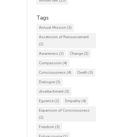
Written text
(25)
Tags
Annual Mission
(3)
Asceticism of Renouncement
(2)
Awareness
(2)
Change
(2)
Compassion
(4)
Consciousness
(4)
Death
(3)
Dialogue
(3)
disattachment
(3)
Egoence
(2)
Empathy
(4)
Expansion of Consciousness
(2)
Freedom
(3)
Future course
(1)