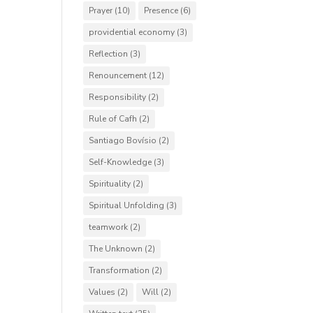
Prayer
(10)
Presence
(6)
providential economy
(3)
Reflection
(3)
Renouncement
(12)
Responsibility
(2)
Rule of Cafh
(2)
Santiago Bovísio
(2)
Self-Knowledge
(3)
Spirituality
(2)
Spiritual Unfolding
(3)
teamwork
(2)
The Unknown
(2)
Transformation
(2)
Values
(2)
Will
(2)