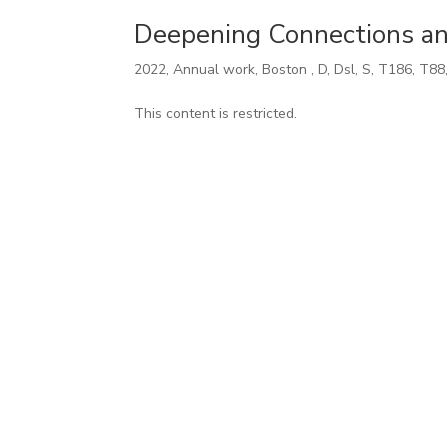
Deepening Connections an
2022
,
Annual work
,
Boston
,
D
,
Dsl
,
S
,
T186
,
T88
This content is restricted.