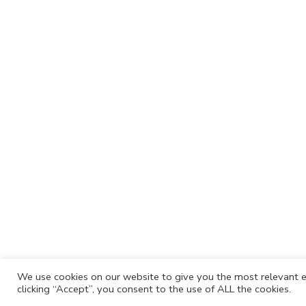
We use cookies on our website to give you the most relevant e
clicking “Accept”, you consent to the use of ALL the cookies.
Cafh.org
Cafh App
Contacts
Privacy P