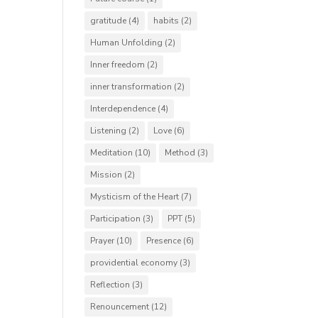
gratitude
(4)
habits
(2)
Human Unfolding
(2)
Inner freedom
(2)
inner transformation
(2)
Interdependence
(4)
Listening
(2)
Love
(6)
Meditation
(10)
Method
(3)
Mission
(2)
Mysticism of the Heart
(7)
Participation
(3)
PPT
(5)
Prayer
(10)
Presence
(6)
providential economy
(3)
Reflection
(3)
Renouncement
(12)