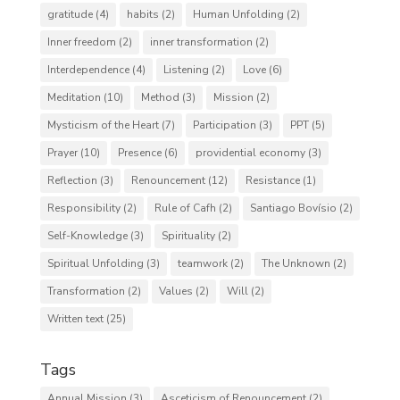
gratitude
(4)
habits
(2)
Human Unfolding
(2)
Inner freedom
(2)
inner transformation
(2)
Interdependence
(4)
Listening
(2)
Love
(6)
Meditation
(10)
Method
(3)
Mission
(2)
Mysticism of the Heart
(7)
Participation
(3)
PPT
(5)
Prayer
(10)
Presence
(6)
providential economy
(3)
Reflection
(3)
Renouncement
(12)
Resistance
(1)
Responsibility
(2)
Rule of Cafh
(2)
Santiago Bovísio
(2)
Self-Knowledge
(3)
Spirituality
(2)
Spiritual Unfolding
(3)
teamwork
(2)
The Unknown
(2)
Transformation
(2)
Values
(2)
Will
(2)
Written text
(25)
Tags
Annual Mission
(3)
Asceticism of Renouncement
(2)