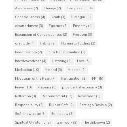
Awareness
(2)
Change
(2)
Compassion
(4)
Consciousness
(4)
Death
(3)
Dialogue
(3)
disattachment
(3)
Egoence
(2)
Empathy
(4)
Expansion of Consciousness
(2)
Freedom
(3)
gratitude
(4)
habits
(2)
Human Unfolding
(2)
Inner freedom
(2)
inner transformation
(2)
Interdependence
(4)
Listening
(2)
Love
(6)
Meditation
(10)
Method
(3)
Mission
(2)
Mysticism of the Heart
(7)
Participation
(3)
PPT
(5)
Prayer
(10)
Presence
(6)
providential economy
(3)
Reflection
(3)
Renouncement
(12)
Resistance
(1)
Responsibility
(2)
Rule of Cafh
(2)
Santiago Bovísio
(2)
Self-Knowledge
(3)
Spirituality
(2)
Spiritual Unfolding
(3)
teamwork
(2)
The Unknown
(2)