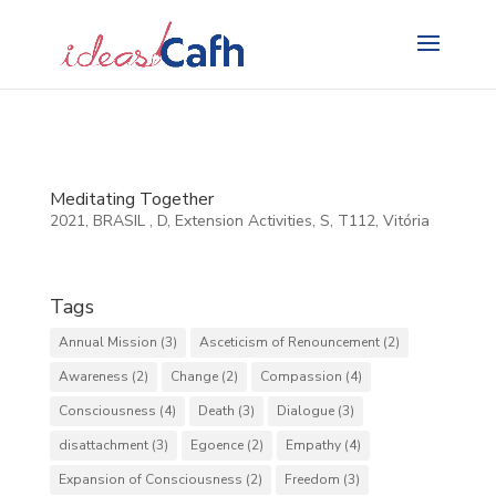
Search
for:
Meditating Together
2021
,
BRASIL
,
D
,
Extension Activities
,
S
,
T112
,
Vitória
Tags
Annual Mission
(3)
Asceticism of Renouncement
(2)
Awareness
(2)
Change
(2)
Compassion
(4)
Consciousness
(4)
Death
(3)
Dialogue
(3)
disattachment
(3)
Egoence
(2)
Empathy
(4)
Expansion of Consciousness
(2)
Freedom
(3)