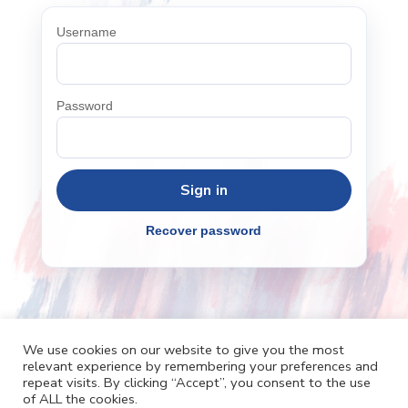
Username
Password
Recover password
We use cookies on our website to give you the most
relevant experience by remembering your preferences and
repeat visits. By clicking “Accept”, you consent to the use
Cafh.org
Cafh App
Contacts
of ALL the cookies.