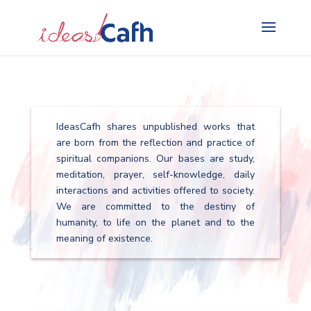
Search
for:
IdeasCafh shares unpublished works that
are born from the reflection and practice of
spiritual companions. Our bases are study,
meditation, prayer, self-knowledge, daily
interactions and activities offered to society.
We are committed to the destiny of
humanity, to life on the planet and to the
meaning of existence.